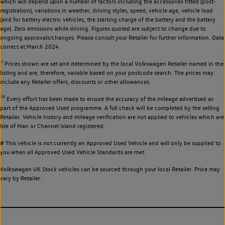
which will depend upon a number of factors including the accessories fitted (post-
registration), variations in weather, driving styles, speed, vehicle age, vehicle load
(and for battery electric vehicles, the starting charge of the battery and the battery
age). Zero emissions while driving. Figures quoted are subject to change due to
ongoing approvals/changes. Please consult your Retailer for further information. Data
correct at March 2024.
◊
Prices shown are set and determined by the local Volkswagen Retailer named in the
listing and are, therefore, variable based on your postcode search. The prices may
include any Retailer offers, discounts or other allowances.
◊◊
Every effort has been made to ensure the accuracy of the mileage advertised as
part of the Approved Used programme. A full check will be completed by the selling
Retailer. Vehicle history and mileage verification are not applied to vehicles which are
Isle of Man or Channel Island registered.
# This vehicle is not currently an Approved Used Vehicle and will only be supplied to
you when all Approved Used Vehicle Standards are met.
Volkswagen UK Stock vehicles can be sourced through your local Retailer. Price may
vary by Retailer.