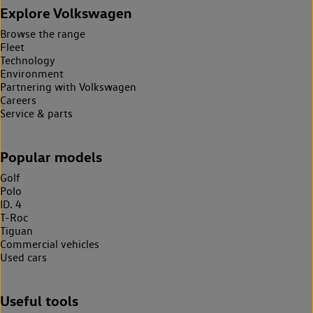
Explore Volkswagen
Browse the range
Fleet
Technology
Environment
Partnering with Volkswagen
Careers
Service & parts
Popular models
Golf
Polo
ID. 4
T-Roc
Tiguan
Commercial vehicles
Used cars
Useful tools