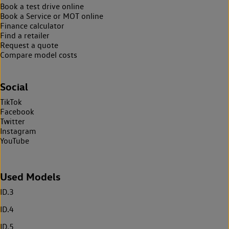
Book a test drive online
Book a Service or MOT online
Finance calculator
Find a retailer
Request a quote
Compare model costs
Social
TikTok
Facebook
Twitter
Instagram
YouTube
Used Models
ID.3
ID.4
ID.5