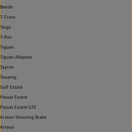
Beetle
T-Cross
Taigo
T-Roc
Tiguan
Tiguan Allspace
Tayron
Touareg
Golf Estate
Passat Estate
Passat Estate GTE
Arteon Shooting Brake
Arteon