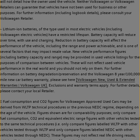
will not detail how the owner used the vehicle. Neither Volkswagen or Volkswagen
Retailers can guarantee that vehicles have not been used for business or other
purposes. For further information (including logbook details), please consult your
Volkswagen Retailer.
~ Lithium-ion batteries, of the type used in most electric vehicles (including
Volkswagen electric vehicles) have a restricted lifespan. Battery capacity will reduce
over time, with use and charging. Reduction in battery capacity will affect the
performance of the vehicle, including the range and power achievable, and is one of
several factors that may impact resale value. New vehicle performance figures
(including battery capacity and range) may be provided in used vehicle listings for the
purposes of comparison between vehicles. These will not reflect used vehicle
performance in the real world and you should not rely on them. For further
information on battery degradation/preservation and the Volkswagen 8 year/100,000
mile new car battery warranty, please see here
[Volkswagen New, Used & Extended
Warranties | Volkswagen UK].
Exclusions and warranty terms apply. For further details,
please contact your local Retailer.
‡ Fuel consumption and CO2 figures for Volkswagen Approved Used Cars may be
derived from WLTP technical procedures or the previous NEDC regime, depending on
the age of the vehicle. Figures shown are for comparability purposes; only compare
fuel consumption, CO2 and equivalent electric range figures with other vehicles tested
to the same technical procedures (i.e. only compare figures labelled WLTP with other
vehicles tested through WLTP and only compare figures labelled NEDC with other
vehicles tested through NEDC). These figures may not reflect real life driving results,