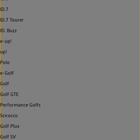
ID.7
ID.7 Tourer
ID. Buzz
e-up!
up!
Polo
e-Golf
Golf
Golf GTE
Performance Golfs
Scirocco
Golf Plus
Golf SV