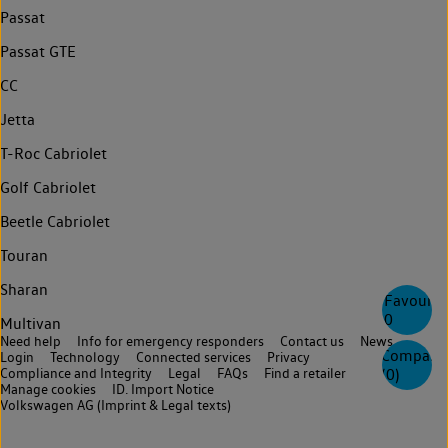
Passat
Passat GTE
CC
Jetta
T-Roc Cabriolet
Golf Cabriolet
Beetle Cabriolet
Touran
Sharan
Favourite
0
Multivan
Need help
Info for emergency responders
Contact us
News
Compare
Login
Technology
Connected services
Privacy
Compliance and Integrity
Legal
FAQs
Find a retailer
(
0
)
Manage cookies
ID. Import Notice
Volkswagen AG (Imprint & Legal texts)