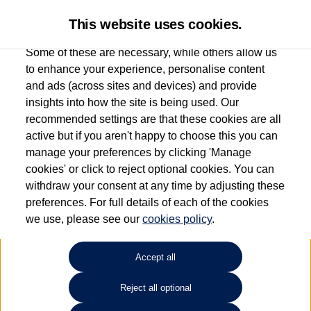
This website uses cookies.
Some of these are necessary, while others allow us
to enhance your experience, personalise content
and ads (across sites and devices) and provide
Used car search
Vehicle search
Favourites
insights into how the site is being used. Our
recommended settings are that these cookies are all
active but if you aren't happy to choose this you can
Dependent on source, some Volkswagen Used Cars and Volkswagen Approved Used
manage your preferences by clicking 'Manage
Cars may have had multiple users as part of a fleet and/or be ex-business use. In order
cookies' or click to reject optional cookies. You can
to meet the strict Volkswagen Approved Used programme requirements, vehicles
withdraw your consent at any time by adjusting these
have to meet exacting standards. ¶
preferences. For full details of each of the cookies
Battery capacity, range and power in electric vehicles reduce over time, with use.
we use, please see our
cookies policy
.
Where these figures are stated, they are new car data for comparison purposes only.
You should not rely on them in relation to used vehicles with older batteries, as they
will not reflect used vehicle performance in the real world. ~
Accept all
Reject all optional