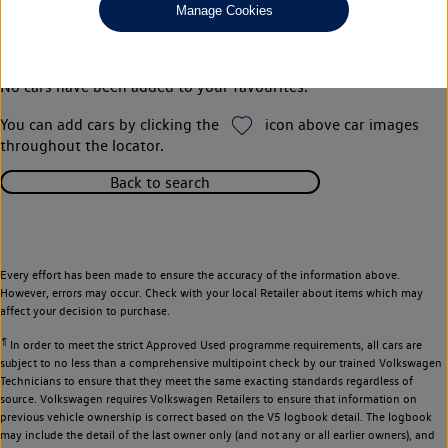
Manage Cookies
Your favourites
No cars have been added to your favourites.
You can add cars by clicking the
icon above car images
throughout the locator.
Back to search
Every effort has been made to ensure the accuracy of the information above.
However, errors may occur. Check with your local Retailer about items which may
affect your decision to purchase.
¶
In order to meet the strict Approved Used programme requirements, all cars are
subject to no less than a comprehensive multipoint check by our trained Volkswagen
Technicians to ensure that they meet the same exacting standards regardless of
source. Volkswagen requires Volkswagen Retailers to ensure that information on
previous vehicle ownership is correct based on the V5 logbook detail. The logbook
may include the detail of the last owner only (and not any or all earlier owners), and