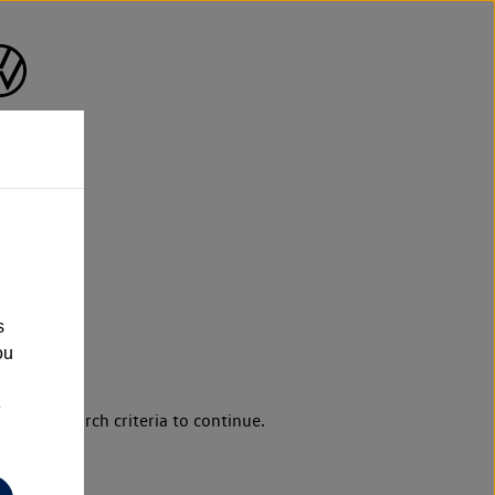
s
ou
e
d your search criteria to continue.