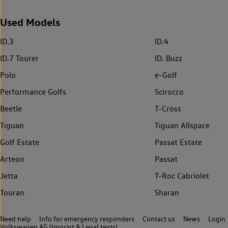
Used Models
ID.3
ID.4
ID.7 Tourer
ID. Buzz
Polo
e-Golf
Performance Golfs
Scirocco
Beetle
T-Cross
Tiguan
Tiguan Allspace
Golf Estate
Passat Estate
Arteon
Passat
Jetta
T-Roc Cabriolet
Touran
Sharan
Need help
Info for emergency responders
Contact us
News
Login
Volkswagen AG (Imprint & Legal texts)