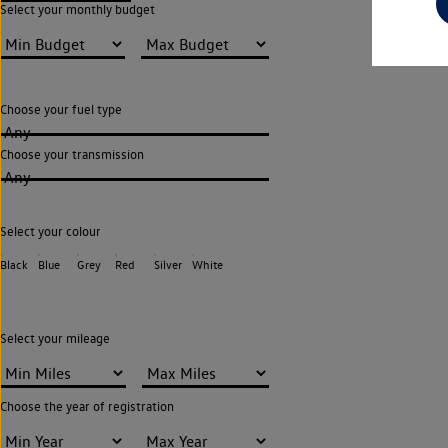
Select your monthly budget
Choose your fuel type
Any
Choose your transmission
Any
Select your colour
Black
Blue
Grey
Red
Silver
White
Select your mileage
Choose the year of registration