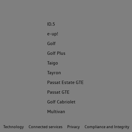
ID.5
e-up!
Golf
Golf Plus
Taigo
Tayron
Passat Estate GTE
Passat GTE
Golf Cabriolet
Multivan
Technology
Connected services
Privacy
Compliance and Integrity