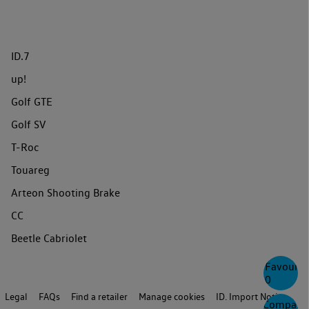
ID.7
up!
Golf GTE
Golf SV
T-Roc
Touareg
Arteon Shooting Brake
CC
Beetle Cabriolet
Favourite
0
Legal
FAQs
Find a retailer
Manage cookies
ID. Import Notice
Compare