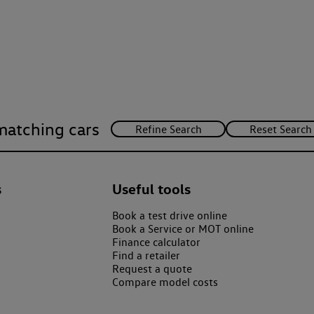
matching cars
s
Useful tools
Book a test drive online
Book a Service or MOT online
Finance calculator
Find a retailer
Request a quote
Compare model costs