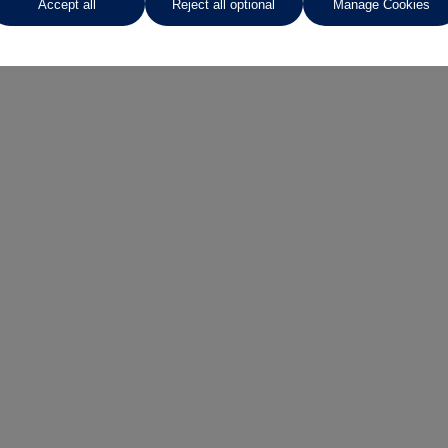
Accept all
Reject all optional
Manage Cookies