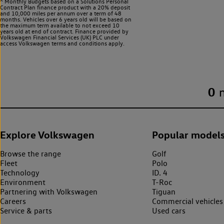
^ Monthly Budgets based on a Solutions Personal
Contract Plan finance product with a 20% deposit
and 10,000 miles per annum over a term of 48
months. Vehicles over 6 years old will be based on
the maximum term available to not exceed 10
years old at end of contract. Finance provided by
Volkswagen Financial Services (UK) PLC under
access Volkswagen
terms and conditions apply.
0
Explore Volkswagen
Popular model
Browse the range
Golf
Fleet
Polo
Technology
ID. 4
Environment
T-Roc
Partnering with Volkswagen
Tiguan
Careers
Commercial vehicles
Service & parts
Used cars