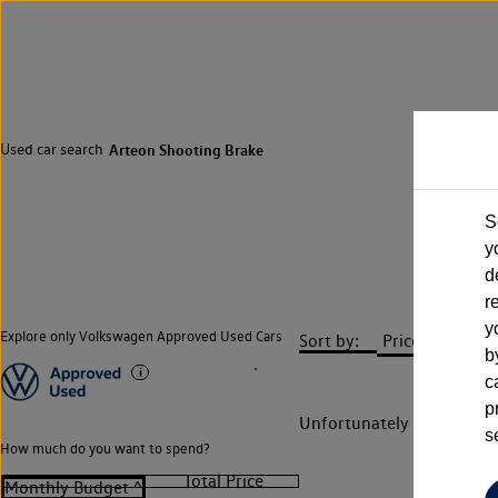
Used car search
Arteon Shooting Brake
S
y
d
r
y
Explore only Volkswagen Approved Used Cars
Sort by:
b
c
p
Unfortunately there are n
s
How much do you want to spend?