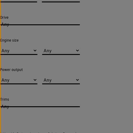
Drive
Any
Engine size
Power output
Trims
Any