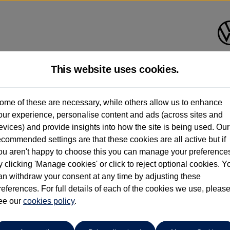
This website uses cookies.
Anthony Motors Ltd
ome of these are necessary, while others allow us to enhance
our experience, personalise content and ads (across sites and
01970 626666
evices) and provide insights into how the site is being used. Our
ecommended settings are that these cookies are all active but if
ou aren't happy to choose this you can manage your preference
y clicking 'Manage cookies' or click to reject optional cookies. Y
an withdraw your consent at any time by adjusting these
references. For full details of each of the cookies we use, pleas
o cars in our stock which match your search criteria. Please amen
ee our
cookies policy
.