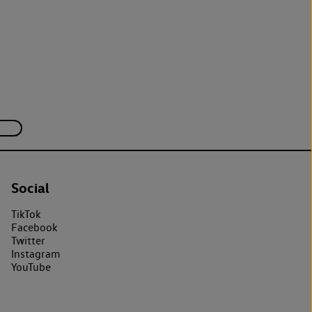
Social
TikTok
Facebook
Twitter
Instagram
YouTube