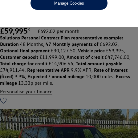
Manage Cookies
21" Caracas Alloys, Retractable tow ar
£59,995
◊
£692.02 per month
Solutions Personal Contract Plan
representative example:
Duration
47 Monthly payments of
48 Months,
£692.02,
Optional final payment
Vehicle price
£30,127.50,
£59,995,
Customer deposit
Amount of credit
£11,999.00,
£47,746.00,
Total charge for credit
Total amount payable
£14,906.44,
Representative APR
Rate of interest
£74,911.44,
9.9% APR,
(fixed)
Expected / annual mileage
Excess
9.9%,
10,000 miles,
mileage
13.33p per mile.
Personalise your finance