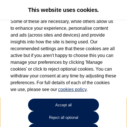
This website uses cookies.
Some of these are necessary, while others allow us
to enhance your experience, personalise content
and ads (across sites and devices) and provide
Used car search
ID. Buzz
insights into how the site is being used. Our
recommended settings are that these cookies are all
Anthony Motors Ltd
active but if you aren't happy to choose this you can
manage your preferences by clicking 'Manage
01970 626666
cookies' or click to reject optional cookies. You can
withdraw your consent at any time by adjusting these
preferences. For full details of each of the cookies
Refine Search
we use, please see our
cookies policy
.
Sort by:
Accept all
Volkswagen ID. Buzz
Reject all optional
250kW GTX Pro 86kWh 5dr 4MOTION LWB Auto [7 Seat]