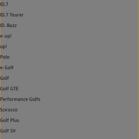
ID.7
ID.7 Tourer
ID. Buzz
e-up!
up!
Polo
e-Golf
Golf
Golf GTE
Performance Golfs
Scirocco
Golf Plus
Golf SV