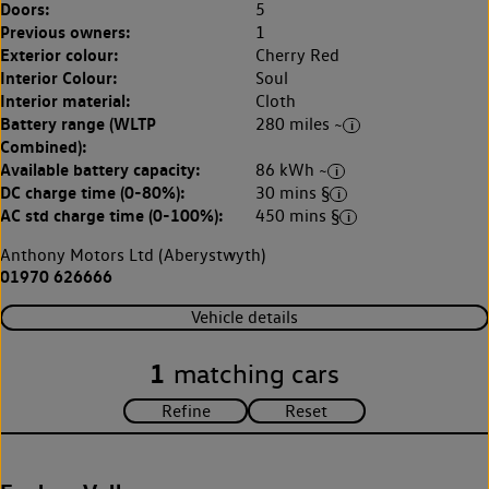
Doors:
5
Previous owners:
1
Exterior colour:
Cherry Red
Interior Colour:
Soul
Interior material:
Cloth
Battery range (WLTP
280 miles ~
Combined):
Available battery capacity:
86 kWh ~
DC charge time (0-80%):
30 mins §
AC std charge time (0-100%):
450 mins §
Anthony Motors Ltd (Aberystwyth)
01970 626666
Vehicle details
1
matching cars