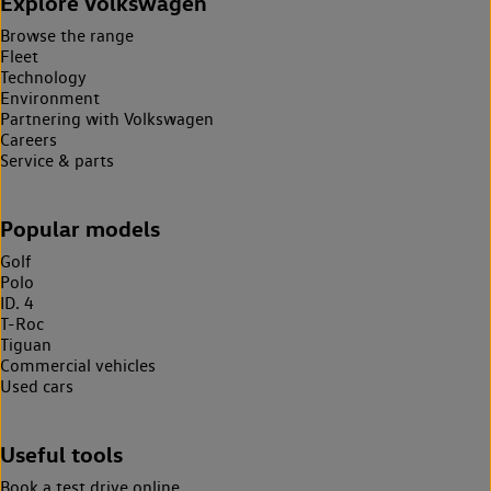
Explore Volkswagen
Browse the range
Fleet
Technology
Environment
Partnering with Volkswagen
Careers
Service & parts
Popular models
Golf
Polo
ID. 4
T-Roc
Tiguan
Commercial vehicles
Used cars
Useful tools
Book a test drive online