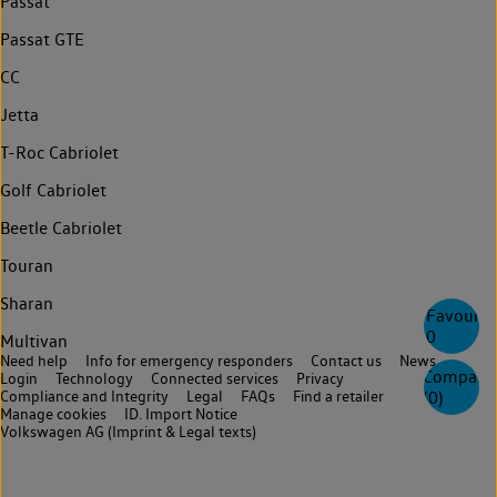
Passat
Passat GTE
CC
Jetta
T-Roc Cabriolet
Golf Cabriolet
Beetle Cabriolet
Touran
Sharan
Favourite
0
Multivan
Need help
Info for emergency responders
Contact us
News
Compare
Login
Technology
Connected services
Privacy
(
0
)
Compliance and Integrity
Legal
FAQs
Find a retailer
Manage cookies
ID. Import Notice
Volkswagen AG (Imprint & Legal texts)