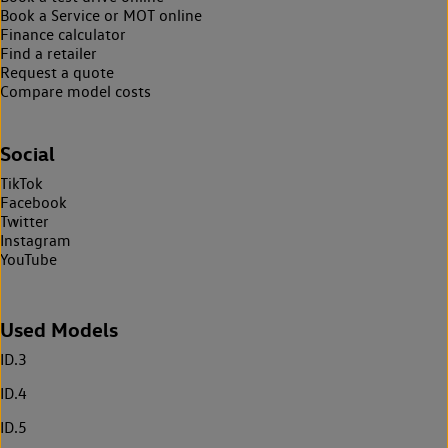
Book a Service or MOT online
Finance calculator
Find a retailer
Request a quote
Compare model costs
Social
TikTok
Facebook
Twitter
Instagram
YouTube
Used Models
ID.3
ID.4
ID.5