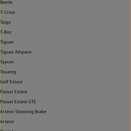
Beetle
T-Cross
Taigo
T-Roc
Tiguan
Tiguan Allspace
Tayron
Touareg
Golf Estate
Passat Estate
Passat Estate GTE
Arteon Shooting Brake
Arteon