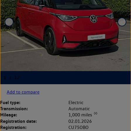
Add to compare
Fuel type:
Electric
Transmission:
Automatic
◊◊
Mileage:
1,000 miles
Registration date:
02.01.2026
Registration:
CU75OBO