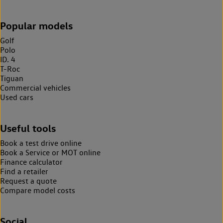
Popular models
Golf
Polo
ID. 4
T-Roc
Tiguan
Commercial vehicles
Used cars
Useful tools
Book a test drive online
Book a Service or MOT online
Finance calculator
Find a retailer
Request a quote
Compare model costs
Social