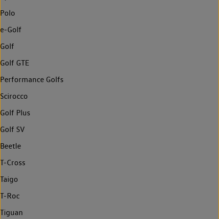
Polo
e-Golf
Golf
Golf GTE
Performance Golfs
Scirocco
Golf Plus
Golf SV
Beetle
T-Cross
Taigo
T-Roc
Tiguan