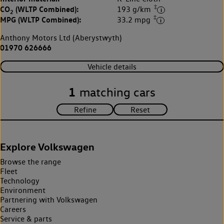
‡
CO
(WLTP Combined):
193 g/km
2
‡
MPG (WLTP Combined):
33.2 mpg
Anthony Motors Ltd (Aberystwyth)
01970 626666
Vehicle details
1
matching cars
Explore Volkswagen
Browse the range
Fleet
Technology
Environment
Partnering with Volkswagen
Careers
Service & parts