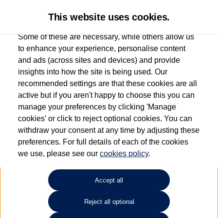
This website uses cookies.
Some of these are necessary, while others allow us
to enhance your experience, personalise content
and ads (across sites and devices) and provide
Used car search
Tiguan Allspace
insights into how the site is being used. Our
recommended settings are that these cookies are all
Anthony Motors Ltd
active but if you aren't happy to choose this you can
manage your preferences by clicking 'Manage
01970 626666
cookies' or click to reject optional cookies. You can
withdraw your consent at any time by adjusting these
preferences. For full details of each of the cookies
Refine Search
we use, please see our
cookies policy
.
Sort by:
Accept all
Volkswagen Tiguan Allspace
Reject all optional
2.0 TSI 4Motion R-Line 5dr DSG