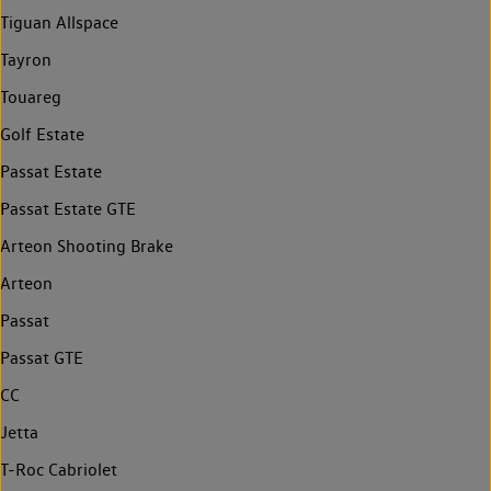
Tiguan Allspace
Tayron
Touareg
Golf Estate
Passat Estate
Passat Estate GTE
Arteon Shooting Brake
Arteon
Passat
Passat GTE
CC
Jetta
T-Roc Cabriolet