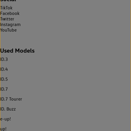
TikTok
Facebook
Twitter
Instagram
YouTube
Used Models
ID.3
ID.4
ID.5
ID.7
ID.7 Tourer
ID. Buzz
e-up!
up!