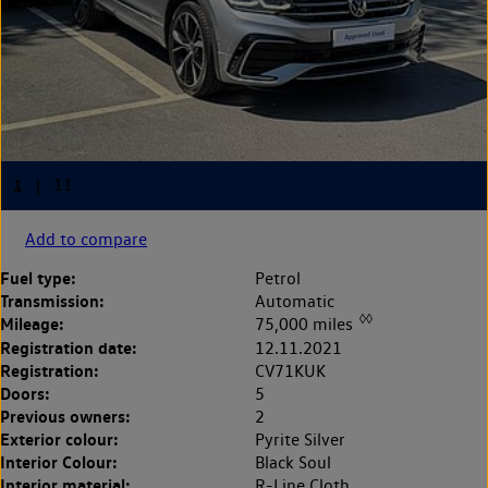
Add to compare
Fuel type:
Petrol
Transmission:
Automatic
◊◊
Mileage:
75,000 miles
Registration date:
12.11.2021
Registration:
CV71KUK
Doors:
5
Previous owners:
2
Exterior colour:
Pyrite Silver
Interior Colour:
Black Soul
Interior material:
R-Line Cloth