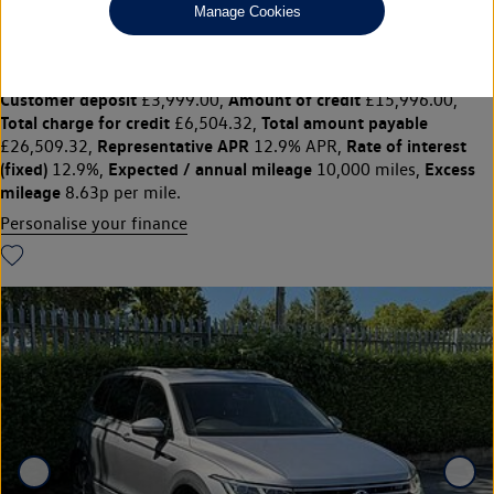
£19,995
◊
£257.56 per month
Manage Cookies
Solutions Personal Contract Plan
representative example:
Duration
47 Monthly payments of
48 Months,
£257.56,
Optional final payment
Vehicle price
£10,395.00,
£19,995,
Customer deposit
Amount of credit
£3,999.00,
£15,996.00,
Total charge for credit
Total amount payable
£6,504.32,
Representative APR
Rate of interest
£26,509.32,
12.9% APR,
(fixed)
Expected / annual mileage
Excess
12.9%,
10,000 miles,
mileage
8.63p per mile.
Personalise your finance