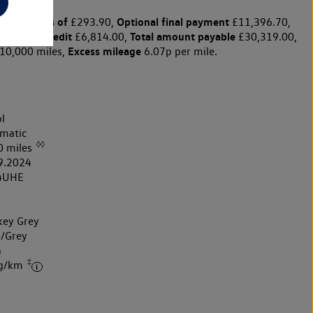
y payments of
Optional final payment
£293.90,
£11,396.70,
harge for credit
Total amount payable
£6,814.00,
£30,319.00,
Excess mileage
10,000 miles,
6.07p per mile.
l
matic
◊◊
0 miles
9.2024
4UHE
ey Grey
k/Grey
h
‡
 g/km