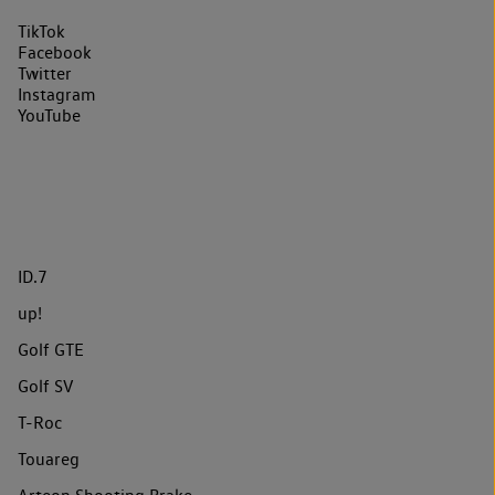
TikTok
Facebook
Twitter
Instagram
YouTube
ID.7
up!
Golf GTE
Golf SV
T-Roc
Touareg