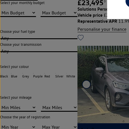
£23,495
◊
£293.90
Select your monthly budget
Solutions Personal Contra
Vehicle price
Cu
£23,495,
Representative APR
11.9
Personalise your finance
Choose your fuel type
Any
Choose your transmission
Any
Select your colour
Black
Blue
Grey
Purple
Red
Silver
White
Select your mileage
Choose the year of registration