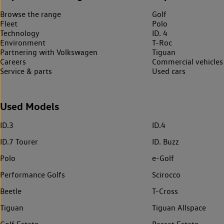
Browse the range
Golf
Fleet
Polo
Technology
ID. 4
Environment
T-Roc
Partnering with Volkswagen
Tiguan
Careers
Commercial vehicles
Service & parts
Used cars
Used Models
ID.3
ID.4
ID.7 Tourer
ID. Buzz
Polo
e-Golf
Performance Golfs
Scirocco
Beetle
T-Cross
Tiguan
Tiguan Allspace