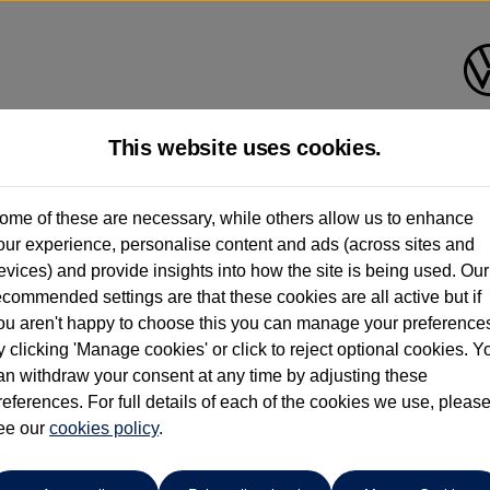
This website uses cookies.
Anthony Motors Ltd
ome of these are necessary, while others allow us to enhance
our experience, personalise content and ads (across sites and
01970 626666
evices) and provide insights into how the site is being used. Our
ecommended settings are that these cookies are all active but if
ou aren't happy to choose this you can manage your preference
y clicking 'Manage cookies' or click to reject optional cookies. Y
go
an withdraw your consent at any time by adjusting these
references. For full details of each of the cookies we use, pleas
G
ee our
cookies policy
.