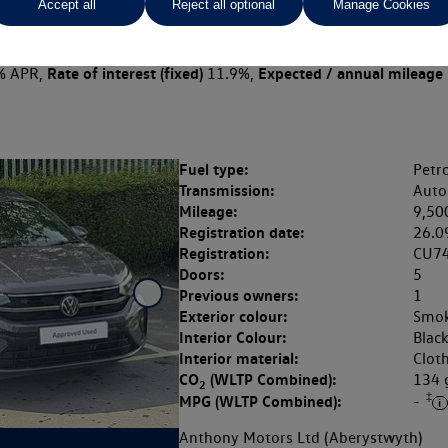
Accept all
Reject all optional
Manage Cookies
 per month
ct Plan
representative example: Duration
47 Monthl
48 Months,
stomer deposit
Amount of credit
Total c
£4,699.00,
£18,396.00,
Rate of interest (fixed)
Expected / annual mileage
% APR,
11.9%,
Fuel type:
Petro
Transmission:
Auto
Mileage:
9,50
Registration date:
26.0
Registration:
CU7
Doors:
5
Previous owners:
1
Exterior colour:
Smok
Interior Colour:
Blac
Interior material:
Clot
CO
(WLTP Combined):
134
2
‡
MPG (WLTP Combined):
-
Anthony Motors Ltd (Aberystwyth)