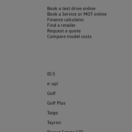
Book a test drive online
Book a Service or MOT online
Finance calculator
Find a retailer
Request a quote
Compare model costs
ID.5
e-up!
Golf
Golf Plus
Taigo
Tayron