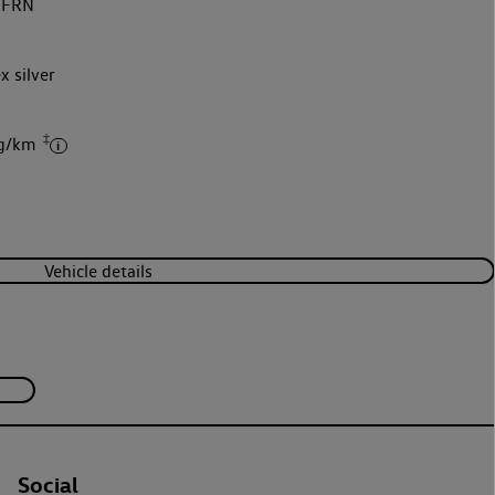
5FRN
x silver
k
‡
 g/km
Vehicle details
Social