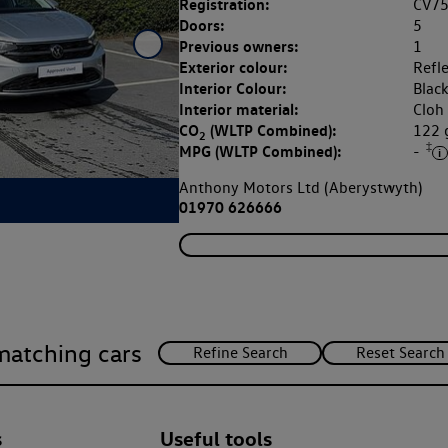
Registration:
CV7
Doors:
5
Previous owners:
1
Exterior colour:
Refle
Interior Colour:
Blac
Interior material:
Cloh
CO
(WLTP Combined):
122
2
‡
MPG (WLTP Combined):
-
Anthony Motors Ltd (Aberystwyth)
01970 626666
matching cars
s
Useful tools