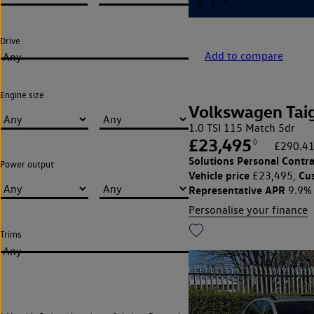
Drive
Add to compare
Any
Engine size
Volkswagen Tai
1.0 TSI 115 Match 5dr
£23,495
◊
£290.41
Solutions Personal Contra
Power output
Vehicle price
Cu
£23,495,
Representative APR
9.9%
Personalise your finance
Trims
Any