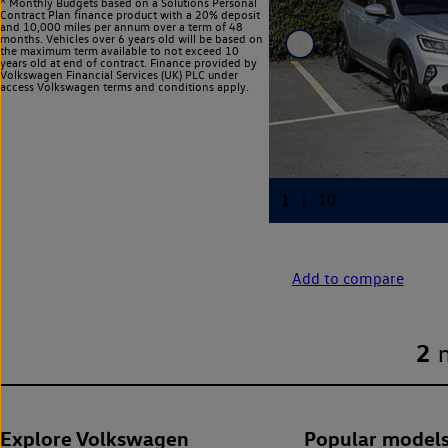
^ Monthly Budgets based on a Solutions Personal
Contract Plan finance product with a 20% deposit
and 10,000 miles per annum over a term of 48
months. Vehicles over 6 years old will be based on
the maximum term available to not exceed 10
years old at end of contract. Finance provided by
Volkswagen Financial Services (UK) PLC under
access Volkswagen
terms and conditions apply.
Add to compare
2
Explore Volkswagen
Popular model