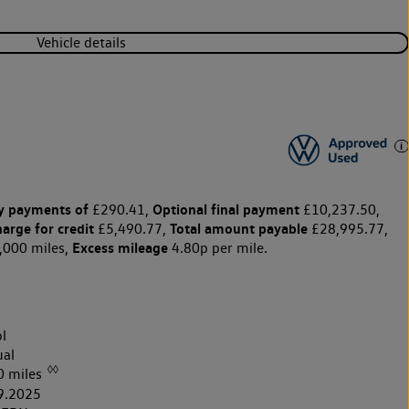
Vehicle details
y payments of
Optional final payment
£290.41,
£10,237.50,
harge for credit
Total amount payable
£5,490.77,
£28,995.77,
Excess mileage
,000 miles,
4.80p per mile.
l
al
◊◊
0 miles
9.2025