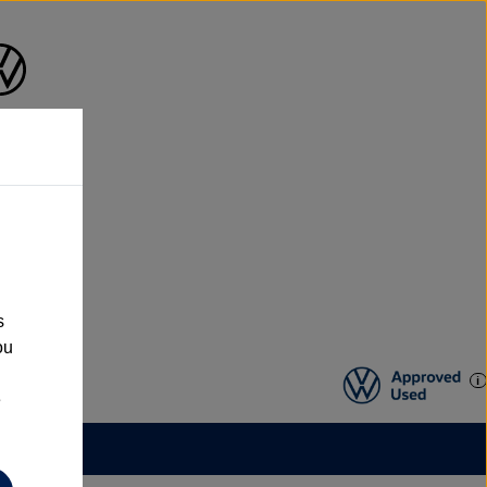
s
ou
e