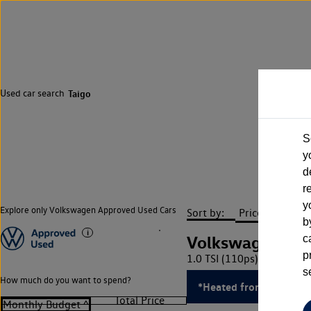
Used car search
Taigo
S
y
d
r
y
Explore only Volkswagen Approved Used Cars
Sort by:
b
Volkswagen Tai
c
p
1.0 TSI (110ps) R-Line DS
s
How much do you want to spend?
*Heated front seats*