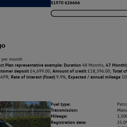
01970 626666
go
 per month
ct Plan
representative example: Duration
47 Monthl
48 Months,
stomer deposit
Amount of credit
Total c
£4,699.00,
£18,396.00,
Rate of interest (fixed)
Expected / annual mileage
 APR,
9.9%,
10
Fuel type:
Petro
Transmission:
Manu
Mileage:
1,50
Registration date:
25.0