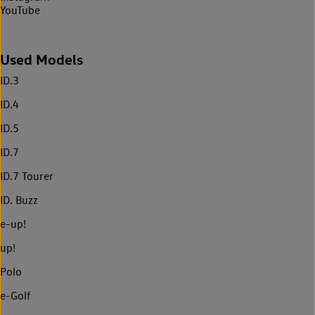
YouTube
Used Models
ID.3
ID.4
ID.5
ID.7
ID.7 Tourer
ID. Buzz
e-up!
up!
Polo
e-Golf