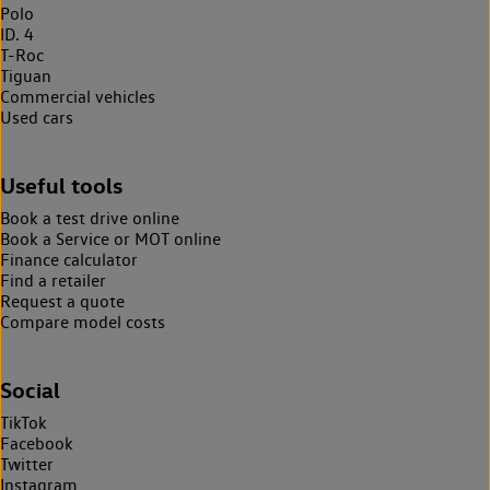
Polo
ID. 4
T-Roc
Tiguan
Commercial vehicles
Used cars
Useful tools
Book a test drive online
Book a Service or MOT online
Finance calculator
Find a retailer
Request a quote
Compare model costs
Social
TikTok
Facebook
Twitter
Instagram