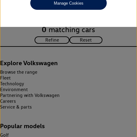
Manage Cookies
search criteria. Please amend your search criteria to continue.
0
matching cars
Explore Volkswagen
Browse the range
Fleet
Technology
Environment
Partnering with Volkswagen
Careers
Service & parts
Popular models
Golf