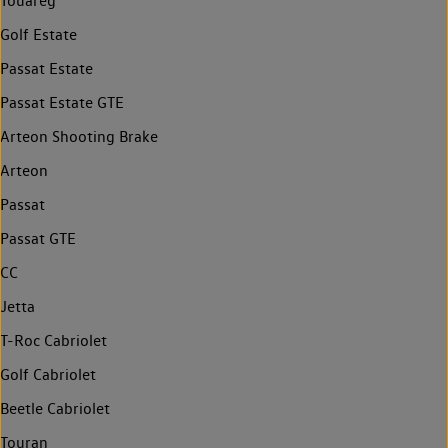
Touareg
Golf Estate
Passat Estate
Passat Estate GTE
Arteon Shooting Brake
Arteon
Passat
Passat GTE
CC
Jetta
T-Roc Cabriolet
Golf Cabriolet
Beetle Cabriolet
Touran