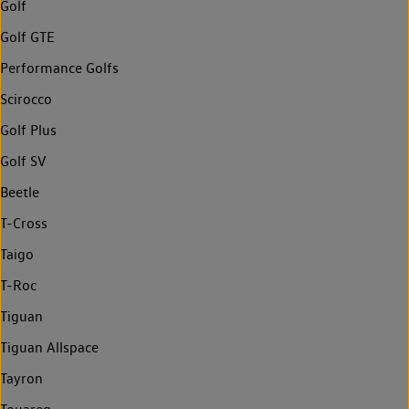
Golf
Golf GTE
Performance Golfs
Scirocco
Golf Plus
Golf SV
Beetle
T-Cross
Taigo
T-Roc
Tiguan
Tiguan Allspace
Tayron