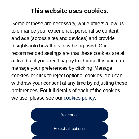
This website uses cookies.
Some of these are necessary, while others allow us
to enhance your experience, personalise content
and ads (across sites and devices) and provide
Used car search
Passat Estate GTE
insights into how the site is being used. Our
recommended settings are that these cookies are all
Anthony Motors Ltd
active but if you aren't happy to choose this you can
manage your preferences by clicking 'Manage
01970 626666
cookies' or click to reject optional cookies. You can
withdraw your consent at any time by adjusting these
preferences. For full details of each of the cookies
Refine Search
we use, please see our
cookies policy
.
Sort by:
Accept all
Reject all optional
Unfortunately there are no cars in our stock which match your