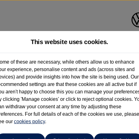
This website uses cookies.
Anthony Motors Ltd
ome of these are necessary, while others allow us to enhance
our experience, personalise content and ads (across sites and
01970 626666
evices) and provide insights into how the site is being used. Our
ecommended settings are that these cookies are all active but if
ou aren't happy to choose this you can manage your preference
y clicking 'Manage cookies' or click to reject optional cookies. Y
an withdraw your consent at any time by adjusting these
references. For full details of each of the cookies we use, pleas
o cars in our stock which match your search criteria. Please amen
ee our
cookies policy
.