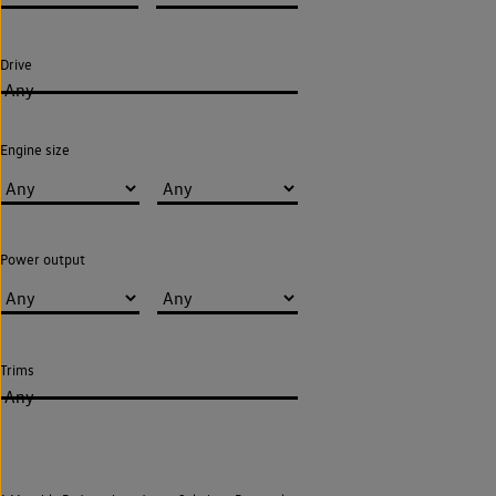
Drive
Any
Engine size
Power output
Trims
Any