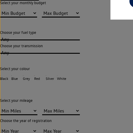
Select your monthly budget
Choose your fuel type
Any
Choose your transmission
Any
Select your colour
Black
Blue
Grey
Red
Silver
White
Select your mileage
Choose the year of registration