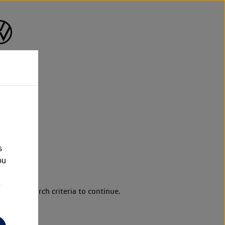
s
ou
e
d your search criteria to continue.