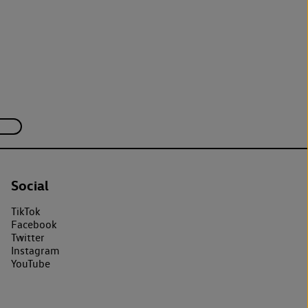
Social
TikTok
Facebook
Twitter
Instagram
YouTube