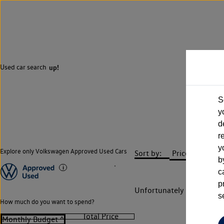
Used car search
up!
S
y
d
r
y
Explore only Volkswagen Approved Used Cars
Sort by:
b
c
p
Unfortunately there are n
s
How much do you want to spend?