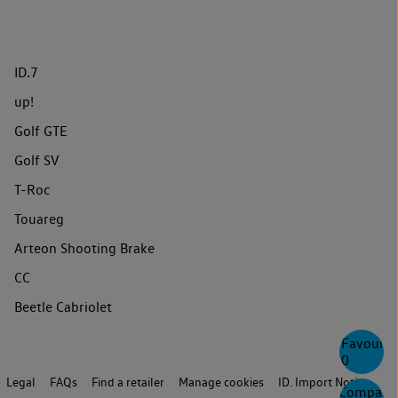
ID.7
up!
Golf GTE
Golf SV
T-Roc
Touareg
Arteon Shooting Brake
CC
Beetle Cabriolet
Favourite
0
Legal
FAQs
Find a retailer
Manage cookies
ID. Import Notice
Compare