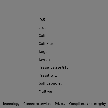
ID.5
e-up!
Golf
Golf Plus
Taigo
Tayron
Passat Estate GTE
Passat GTE
Golf Cabriolet
Multivan
Technology
Connected services
Privacy
Compliance and Integrity