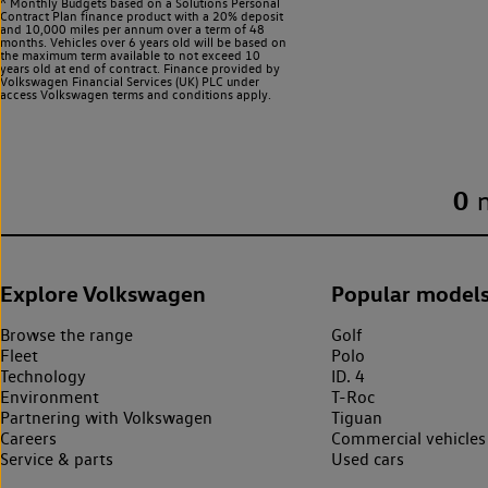
^ Monthly Budgets based on a Solutions Personal
Contract Plan finance product with a 20% deposit
and 10,000 miles per annum over a term of 48
months. Vehicles over 6 years old will be based on
the maximum term available to not exceed 10
years old at end of contract. Finance provided by
Volkswagen Financial Services (UK) PLC under
access Volkswagen
terms and conditions apply.
0
Explore Volkswagen
Popular model
Browse the range
Golf
Fleet
Polo
Technology
ID. 4
Environment
T-Roc
Partnering with Volkswagen
Tiguan
Careers
Commercial vehicles
Service & parts
Used cars