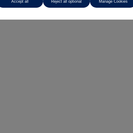
Accept all
Reject all optional
Manage Cookies