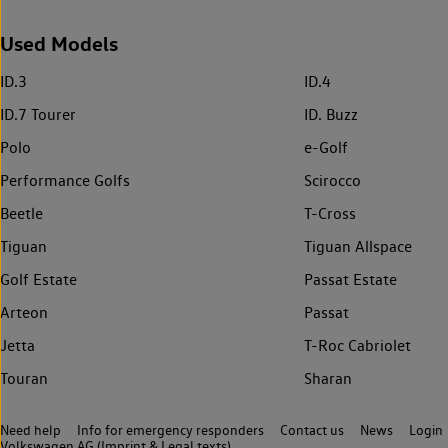
Used Models
ID.3
ID.4
ID.7 Tourer
ID. Buzz
Polo
e-Golf
Performance Golfs
Scirocco
Beetle
T-Cross
Tiguan
Tiguan Allspace
Golf Estate
Passat Estate
Arteon
Passat
Jetta
T-Roc Cabriolet
Touran
Sharan
Need help
Info for emergency responders
Contact us
News
Login
Volkswagen AG (Imprint & Legal texts)