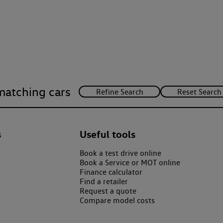
matching cars
s
Useful tools
Book a test drive online
Book a Service or MOT online
Finance calculator
Find a retailer
Request a quote
Compare model costs