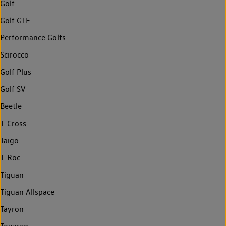
Golf
Golf GTE
Performance Golfs
Scirocco
Golf Plus
Golf SV
Beetle
T-Cross
Taigo
T-Roc
Tiguan
Tiguan Allspace
Tayron