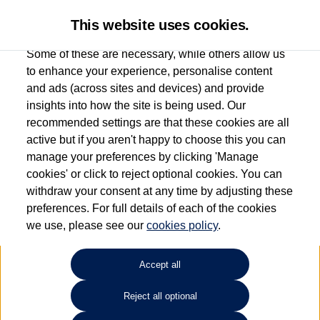
This website uses cookies.
Some of these are necessary, while others allow us
to enhance your experience, personalise content
and ads (across sites and devices) and provide
Used car search
Passat GTE
insights into how the site is being used. Our
recommended settings are that these cookies are all
Anthony Motors Ltd
active but if you aren't happy to choose this you can
manage your preferences by clicking 'Manage
01970 626666
cookies' or click to reject optional cookies. You can
withdraw your consent at any time by adjusting these
preferences. For full details of each of the cookies
Refine Search
we use, please see our
cookies policy
.
Sort by:
Accept all
Reject all optional
Unfortunately there are no cars in our stock which match your