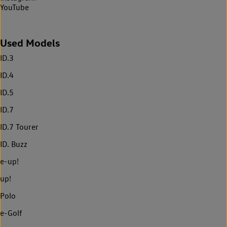
YouTube
Used Models
ID.3
ID.4
ID.5
ID.7
ID.7 Tourer
ID. Buzz
e-up!
up!
Polo
e-Golf