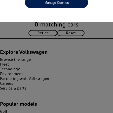
Manage Cookies
search criteria. Please amend your search criteria to continue.
0
matching cars
Explore Volkswagen
Browse the range
Fleet
Technology
Environment
Partnering with Volkswagen
Careers
Service & parts
Popular models
Golf