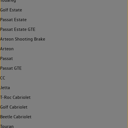
Touareg
Golf Estate
Passat Estate
Passat Estate GTE
Arteon Shooting Brake
Arteon
Passat
Passat GTE
CC
Jetta
T-Roc Cabriolet
Golf Cabriolet
Beetle Cabriolet
Touran