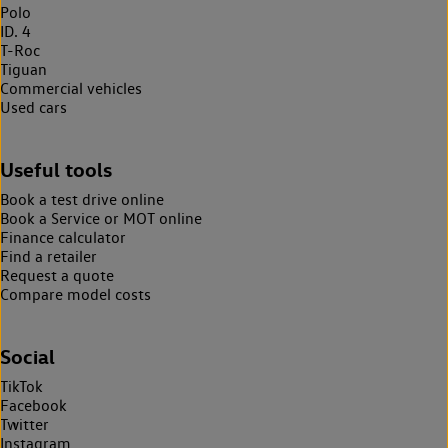
Polo
ID. 4
T-Roc
Tiguan
Commercial vehicles
Used cars
Useful tools
Book a test drive online
Book a Service or MOT online
Finance calculator
Find a retailer
Request a quote
Compare model costs
Social
TikTok
Facebook
Twitter
Instagram