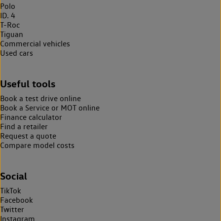
Polo
ID. 4
T-Roc
Tiguan
Commercial vehicles
Used cars
Useful tools
Book a test drive online
Book a Service or MOT online
Finance calculator
Find a retailer
Request a quote
Compare model costs
Social
TikTok
Facebook
Twitter
Instagram