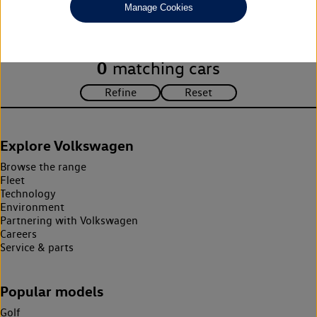
Manage Cookies
search criteria. Please amend your search criteria to continue.
0
matching cars
Explore Volkswagen
Browse the range
Fleet
Technology
Environment
Partnering with Volkswagen
Careers
Service & parts
Popular models
Golf