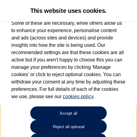
This website uses cookies.
Some of these are necessary, while others allow us
to enhance your experience, personalise content
and ads (across sites and devices) and provide
Used car search
e-up!
insights into how the site is being used. Our
recommended settings are that these cookies are all
Anthony Motors Ltd
active but if you aren't happy to choose this you can
manage your preferences by clicking 'Manage
01970 626666
cookies' or click to reject optional cookies. You can
withdraw your consent at any time by adjusting these
preferences. For full details of each of the cookies
Refine Search
we use, please see our
cookies policy
.
Sort by:
Accept all
Reject all optional
Unfortunately there are no cars in our stock which match your