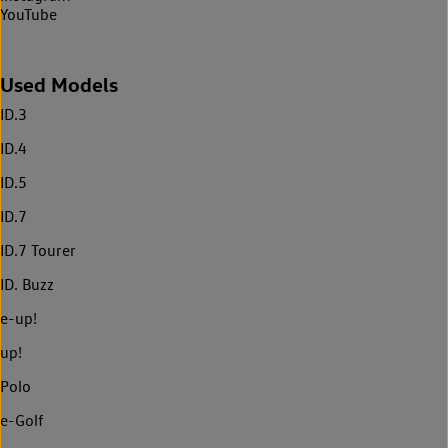
YouTube
Used Models
ID.3
ID.4
ID.5
ID.7
ID.7 Tourer
ID. Buzz
e-up!
up!
Polo
e-Golf