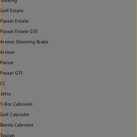
Touareg
Golf Estate
Passat Estate
Passat Estate GTE
Arteon Shooting Brake
Arteon
Passat
Passat GTE
CC
Jetta
T-Roc Cabriolet
Golf Cabriolet
Beetle Cabriolet
Touran