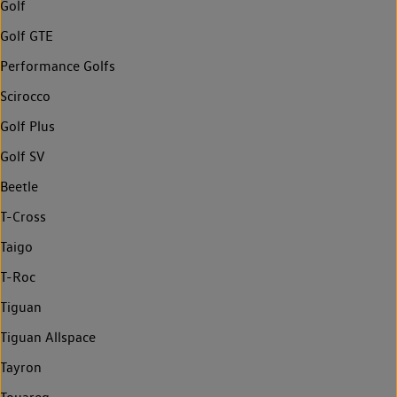
Golf
Golf GTE
Performance Golfs
Scirocco
Golf Plus
Golf SV
Beetle
T-Cross
Taigo
T-Roc
Tiguan
Tiguan Allspace
Tayron