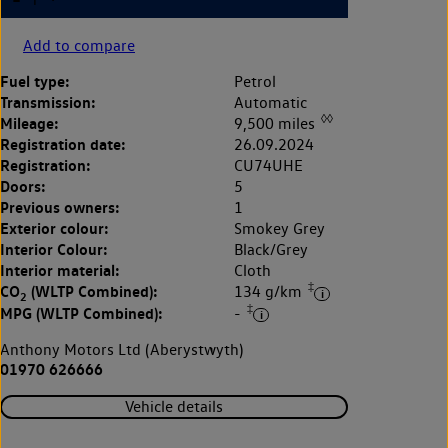
Add to compare
Fuel type:
Petrol
Transmission:
Automatic
◊◊
Mileage:
9,500 miles
Registration date:
26.09.2024
Registration:
CU74UHE
Doors:
5
Previous owners:
1
Exterior colour:
Smokey Grey
Interior Colour:
Black/Grey
Interior material:
Cloth
‡
CO
(WLTP Combined):
134 g/km
2
‡
MPG (WLTP Combined):
-
Anthony Motors Ltd (Aberystwyth)
01970 626666
Vehicle details