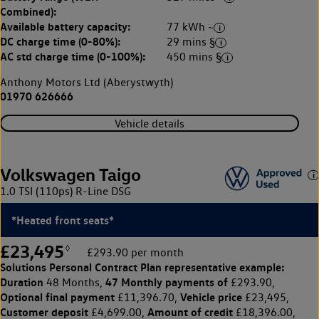
Combined):
Available battery capacity:
77 kWh ~
DC charge time (0-80%):
29 mins §
AC std charge time (0-100%):
450 mins §
Anthony Motors Ltd (Aberystwyth)
01970 626666
Vehicle details
Volkswagen Taigo
1.0 TSI (110ps) R-Line DSG
*Heated front seats*
£23,495
◊
£293.90 per month
Solutions Personal Contract Plan
representative example:
Duration
47 Monthly payments of
48 Months,
£293.90,
Optional final payment
Vehicle price
£11,396.70,
£23,495,
Customer deposit
Amount of credit
£4,699.00,
£18,396.00,