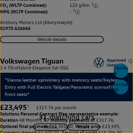
‡
CO
(WLTP Combined):
122 g/km
2
‡
MPG (WLTP Combined):
-
Anthony Motors Ltd (Aberystwyth)
01970 626666
Vehicle details
Volkswagen Tiguan
1.4 TSI eHybrid Elegance 5dr DSG
Favourite
0
"Vienna leather upholstery with memory seats/Keyless
Compare
Entry with Full Electric Tailgate/Panoramic sunroof/Heated
(
0
)
front seats*
£23,495
◊
£317.76 per month
Solutions Personal Contract Plan
representative example:
31
matching cars
Duration
47 Monthly payments of
48 Months,
£317.76,
Optional final payment
Vehicle price
£11,301.30,
£23,495,
Customer deposit
Amount of credit
£4,699.00,
£18,796.00,