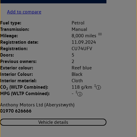
Add to compare
Fuel type:
Petrol
Transmission:
Manual
◊◊
Mileage:
8,000 miles
Registration date:
11.09.2024
Registration:
CU74UFV
Doors:
5
Previous owners:
2
Exterior colour:
Reef blue
Interior Colour:
Black
Interior material:
Cloth
‡
CO
(WLTP Combined):
118 g/km
2
‡
MPG (WLTP Combined):
-
Anthony Motors Ltd (Aberystwyth)
01970 626666
Vehicle details