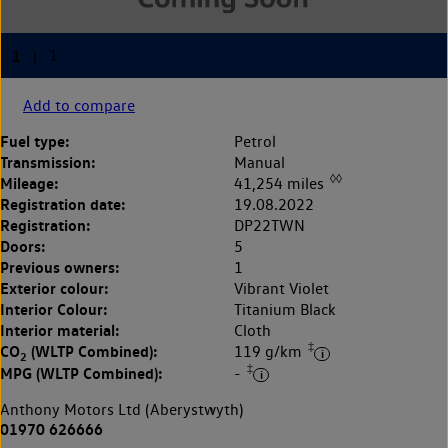
Add to compare
Fuel type:
Petrol
Transmission:
Manual
◊◊
Mileage:
41,254 miles
Registration date:
19.08.2022
Registration:
DP22TWN
Doors:
5
Previous owners:
1
Exterior colour:
Vibrant Violet
Interior Colour:
Titanium Black
Interior material:
Cloth
‡
CO
(WLTP Combined):
119 g/km
2
‡
MPG (WLTP Combined):
-
Anthony Motors Ltd (Aberystwyth)
01970 626666