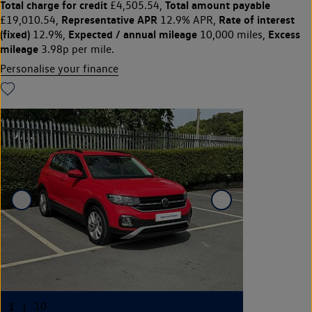
Total charge for credit
Total amount payable
£4,505.54,
Representative APR
Rate of interest
£19,010.54,
12.9% APR,
(fixed)
Expected / annual mileage
Excess
12.9%,
10,000 miles,
mileage
3.98p per mile.
Personalise your finance