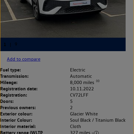
Add to compare
Fuel type:
Electric
Transmission:
Automatic
◊◊
Mileage:
8,000 miles
Registration date:
10.11.2022
Registration:
CV72LFF
Doors:
5
Previous owners:
2
Exterior colour:
Glacier White
Interior Colour:
Soul Black / Titanium Black
Interior material:
Cloth
Battery range (WLTP
327 miles ~