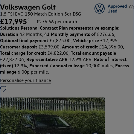
Volkswagen Golf
1.5 TSI EVO 150 Match Edition 5dr DSG
£17,995
◊
£276.66 per month
Solutions Personal Contract Plan
representative example:
Duration
41 Monthly payments of
42 Months,
£276.66,
Optional final payment
Vehicle price
£7,875.00,
£17,995,
Customer deposit
Amount of credit
£3,599.00,
£14,396.00,
Total charge for credit
Total amount payable
£4,822.06,
Representative APR
Rate of interest
£22,827.06,
12.9% APR,
(fixed)
Expected / annual mileage
Excess
12.9%,
10,000 miles,
mileage
6.00p per mile.
Personalise your finance