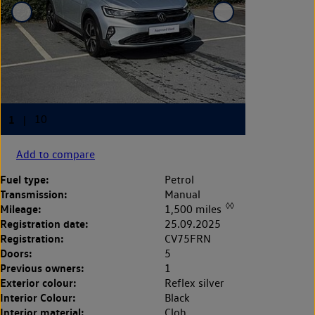
Add to compare
Fuel type:
Petrol
Transmission:
Manual
◊◊
Mileage:
1,500 miles
Registration date:
25.09.2025
Registration:
CV75FRN
Doors:
5
Previous owners:
1
Exterior colour:
Reflex silver
Interior Colour:
Black
Interior material:
Cloh