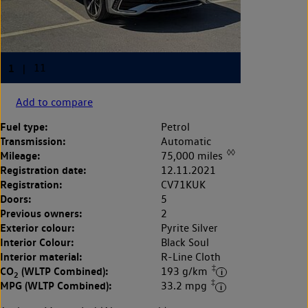
Add to compare
Fuel type:
Petrol
Transmission:
Automatic
◊◊
Mileage:
75,000 miles
Registration date:
12.11.2021
Registration:
CV71KUK
Doors:
5
Previous owners:
2
Exterior colour:
Pyrite Silver
Interior Colour:
Black Soul
Interior material:
R-Line Cloth
‡
CO
(WLTP Combined):
193 g/km
2
‡
MPG (WLTP Combined):
33.2 mpg