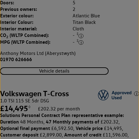
Doors:
5
Previous owners:
2
Exterior colour:
Atlantic Blue
Interior Colour:
Titan Black
Interior material:
Cloth
‡
CO
(WLTP Combined):
-
2
‡
MPG (WLTP Combined):
-
Anthony Motors Ltd (Aberystwyth)
01970 626666
Vehicle details
Volkswagen T-Cross
1.0 TSI 115 SE 5dr DSG
£14,495
◊
£202.32 per month
Solutions Personal Contract Plan
representative example:
Duration
47 Monthly payments of
48 Months,
£202.32,
Optional final payment
Vehicle price
£6,592.50,
£14,495,
Customer deposit
Amount of credit
£2,899.00,
£11,596.00,