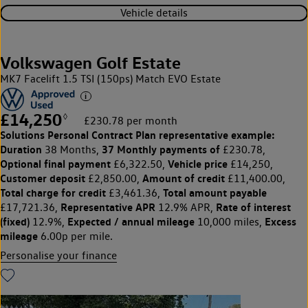
Vehicle details
Volkswagen Golf Estate
MK7 Facelift 1.5 TSI (150ps) Match EVO Estate
£14,250
◊
£230.78 per month
Solutions Personal Contract Plan
representative example:
Duration
37 Monthly payments of
38 Months,
£230.78,
Optional final payment
Vehicle price
£6,322.50,
£14,250,
Customer deposit
Amount of credit
£2,850.00,
£11,400.00,
Total charge for credit
Total amount payable
£3,461.36,
Representative APR
Rate of interest
£17,721.36,
12.9% APR,
(fixed)
Expected / annual mileage
Excess
12.9%,
10,000 miles,
mileage
6.00p per mile.
Personalise your finance