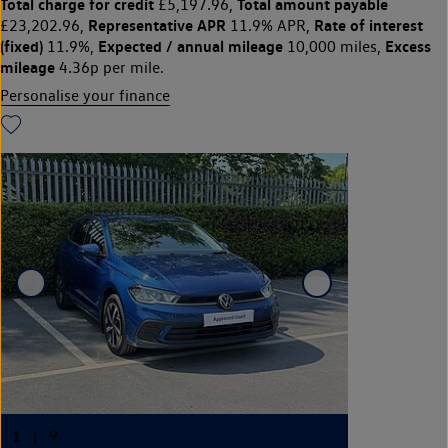
Total charge for credit
Total amount payable
£5,197.96,
Representative APR
Rate of interest
£23,202.96,
11.9% APR,
(fixed)
Expected / annual mileage
Excess
11.9%,
10,000 miles,
mileage
4.36p per mile.
Personalise your finance