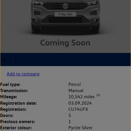
Add to compare
Fuel type:
Petrol
Transmission:
Manual
◊◊
Mileage:
10,542 miles
Registration date:
03.09.2024
Registration:
CU74UFX
Doors:
5
Previous owners:
1
Exterior colour:
Pyrite Silver