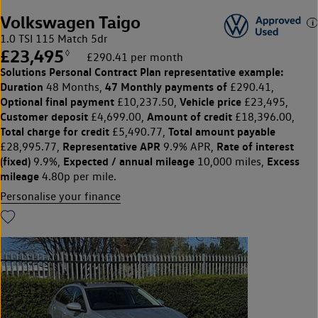
Volkswagen Taigo
1.0 TSI 115 Match 5dr
£23,495
◊
£290.41 per month
Solutions Personal Contract Plan
representative example:
Duration
47 Monthly payments of
48 Months,
£290.41,
Optional final payment
Vehicle price
£10,237.50,
£23,495,
Customer deposit
Amount of credit
£4,699.00,
£18,396.00,
Total charge for credit
Total amount payable
£5,490.77,
Representative APR
Rate of interest
£28,995.77,
9.9% APR,
(fixed)
Expected / annual mileage
Excess
9.9%,
10,000 miles,
mileage
4.80p per mile.
Personalise your finance