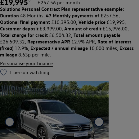
£19,995
◊
£257.56 per month
Solutions Personal Contract Plan
representative example:
Duration
47 Monthly payments of
48 Months,
£257.56,
Optional final payment
Vehicle price
£10,395.00,
£19,995,
Customer deposit
Amount of credit
£3,999.00,
£15,996.00,
Total charge for credit
Total amount payable
£6,504.32,
Representative APR
Rate of interest
£26,509.32,
12.9% APR,
(fixed)
Expected / annual mileage
Excess
12.9%,
10,000 miles,
mileage
8.63p per mile.
Personalise your finance
1
person watching