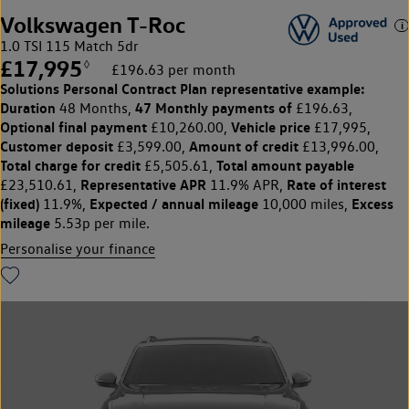
Volkswagen T-Roc
1.0 TSI 115 Match 5dr
£17,995
◊
£196.63 per month
Solutions Personal Contract Plan
representative example:
Duration
47 Monthly payments of
48 Months,
£196.63,
Optional final payment
Vehicle price
£10,260.00,
£17,995,
Customer deposit
Amount of credit
£3,599.00,
£13,996.00,
Total charge for credit
Total amount payable
£5,505.61,
Representative APR
Rate of interest
£23,510.61,
11.9% APR,
(fixed)
Expected / annual mileage
Excess
11.9%,
10,000 miles,
mileage
5.53p per mile.
Personalise your finance