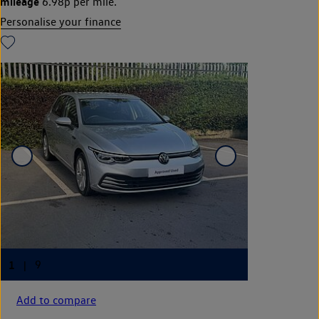
mileage
6.98p per mile.
Personalise your finance
Add to compare