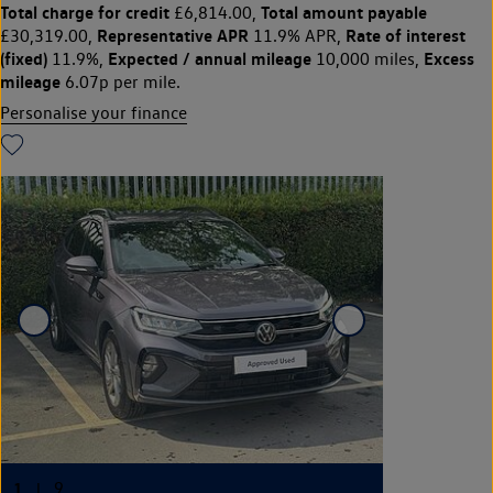
Total charge for credit
Total amount payable
£6,814.00,
Representative APR
Rate of interest
£30,319.00,
11.9% APR,
(fixed)
Expected / annual mileage
Excess
11.9%,
10,000 miles,
mileage
6.07p per mile.
Personalise your finance