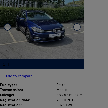
Add to compare
Fuel type:
Petrol
Transmission:
Manual
◊◊
Mileage:
38,767 miles
Registration date:
21.10.2019
Registration:
CU69TWC