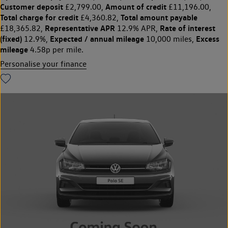
Customer deposit
Amount of credit
£2,799.00,
£11,196.00,
Total charge for credit
Total amount payable
£4,360.82,
Representative APR
Rate of interest
£18,365.82,
12.9% APR,
(fixed)
Expected / annual mileage
Excess
12.9%,
10,000 miles,
mileage
4.58p per mile.
Personalise your finance