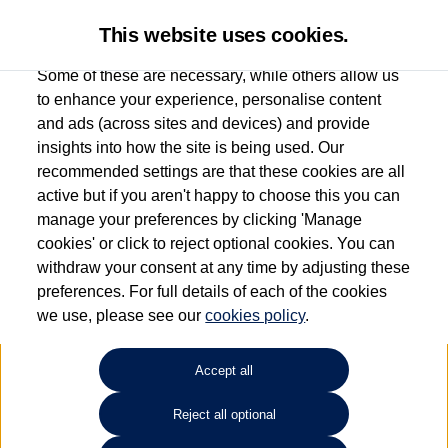
This website uses cookies.
Some of these are necessary, while others allow us
to enhance your experience, personalise content
and ads (across sites and devices) and provide
Used car search
Vehicle search
insights into how the site is being used. Our
recommended settings are that these cookies are all
active but if you aren't happy to choose this you can
Dependent on source, some Volkswagen Used Cars and Volkswagen Approved Used
manage your preferences by clicking 'Manage
Cars may have had multiple users as part of a fleet and/or be ex-business use. In order
cookies' or click to reject optional cookies. You can
to meet the strict Volkswagen Approved Used programme requirements, vehicles
withdraw your consent at any time by adjusting these
have to meet exacting standards. ¶
preferences. For full details of each of the cookies
Battery capacity, range and power in electric vehicles reduce over time, with use.
we use, please see our
cookies policy
.
Where these figures are stated, they are new car data for comparison purposes only.
You should not rely on them in relation to used vehicles with older batteries, as they
will not reflect used vehicle performance in the real world. ~
Accept all
Reject all optional