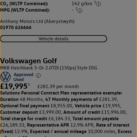
‡
CO
(WLTP Combined):
142 g/km
2
‡
MPG (WLTP Combined):
-
Anthony Motors Ltd (Aberystwyth)
01970 626666
Vehicle details
Volkswagen Golf
MK8 Hatchback 5-Dr 2.0TDI (150ps) Style DSG
£19,995
◊
£281.39 per month
Solutions Personal Contract Plan
representative example:
Duration
47 Monthly payments of
48 Months,
£281.39,
Optional final payment
Vehicle price
£8,955.00,
£19,995,
Customer deposit
Amount of credit
£3,999.00,
£15,996.00,
Total charge for credit
Total amount payable
£6,184.33,
Representative APR
Rate of interest
£26,189.33,
12.9% APR,
(fixed)
Expected / annual mileage
Excess
12.9%,
10,000 miles,