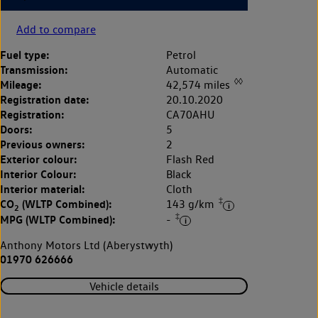
Add to compare
Fuel type:
Petrol
Transmission:
Automatic
◊◊
Mileage:
42,574 miles
Registration date:
20.10.2020
Registration:
CA70AHU
Doors:
5
Previous owners:
2
Exterior colour:
Flash Red
Interior Colour:
Black
Interior material:
Cloth
‡
CO
(WLTP Combined):
143 g/km
2
‡
MPG (WLTP Combined):
-
Anthony Motors Ltd (Aberystwyth)
01970 626666
Vehicle details