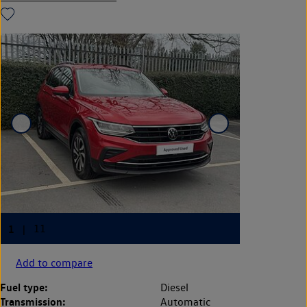
Add to compare
Fuel type:
Diesel
Transmission:
Automatic