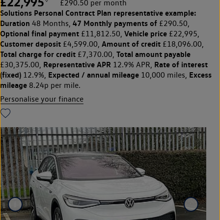
£22,995
£290.50 per month
Solutions Personal Contract Plan
representative example:
Duration
47 Monthly payments of
48 Months,
£290.50,
Optional final payment
Vehicle price
£11,812.50,
£22,995,
Customer deposit
Amount of credit
£4,599.00,
£18,096.00,
Total charge for credit
Total amount payable
£7,370.00,
Representative APR
Rate of interest
£30,375.00,
12.9% APR,
(fixed)
Expected / annual mileage
Excess
12.9%,
10,000 miles,
mileage
8.24p per mile.
Personalise your finance