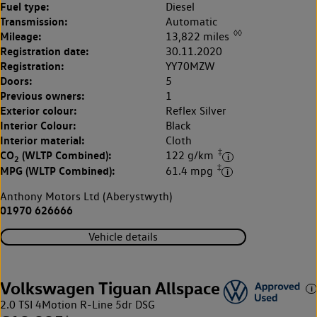
Fuel type:
Diesel
Transmission:
Automatic
◊◊
Mileage:
13,822 miles
Registration date:
30.11.2020
Registration:
YY70MZW
Doors:
5
Previous owners:
1
Exterior colour:
Reflex Silver
Interior Colour:
Black
Interior material:
Cloth
‡
CO
(WLTP Combined):
122 g/km
2
‡
MPG (WLTP Combined):
61.4 mpg
Anthony Motors Ltd (Aberystwyth)
01970 626666
Vehicle details
Volkswagen Tiguan Allspace
2.0 TSI 4Motion R-Line 5dr DSG