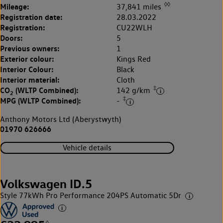
◊◊
Mileage:
37,841 miles
Registration date:
28.03.2022
Registration:
CU22WLH
Doors:
5
Previous owners:
1
Exterior colour:
Kings Red
Interior Colour:
Black
Interior material:
Cloth
‡
CO
(WLTP Combined):
142 g/km
2
‡
MPG (WLTP Combined):
-
Anthony Motors Ltd (Aberystwyth)
01970 626666
Vehicle details
Volkswagen ID.5
Style 77kWh Pro Performance 204PS Automatic 5Dr
◊