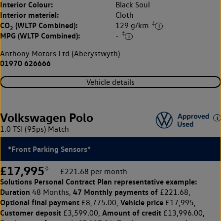
Interior Colour:
Black Soul
Interior material:
Cloth
‡
CO
(WLTP Combined):
129 g/km
2
‡
MPG (WLTP Combined):
-
Anthony Motors Ltd (Aberystwyth)
01970 626666
Vehicle details
Volkswagen Polo
1.0 TSI (95ps) Match
*Front Parking Sensors*
£17,995
◊
£221.68 per month
Solutions Personal Contract Plan
representative example:
Duration
47 Monthly payments of
48 Months,
£221.68,
Optional final payment
Vehicle price
£8,775.00,
£17,995,
Customer deposit
Amount of credit
£3,599.00,
£13,996.00,