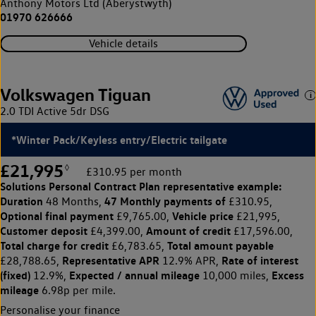
Anthony Motors Ltd (Aberystwyth)
01970 626666
Vehicle details
Volkswagen Tiguan
2.0 TDI Active 5dr DSG
*Winter Pack/Keyless entry/Electric tailgate
£21,995
◊
£310.95 per month
Solutions Personal Contract Plan
representative example:
Duration
47 Monthly payments of
48 Months,
£310.95,
Optional final payment
Vehicle price
£9,765.00,
£21,995,
Customer deposit
Amount of credit
£4,399.00,
£17,596.00,
Total charge for credit
Total amount payable
£6,783.65,
Representative APR
Rate of interest
£28,788.65,
12.9% APR,
(fixed)
Expected / annual mileage
Excess
12.9%,
10,000 miles,
mileage
6.98p per mile.
Personalise your finance