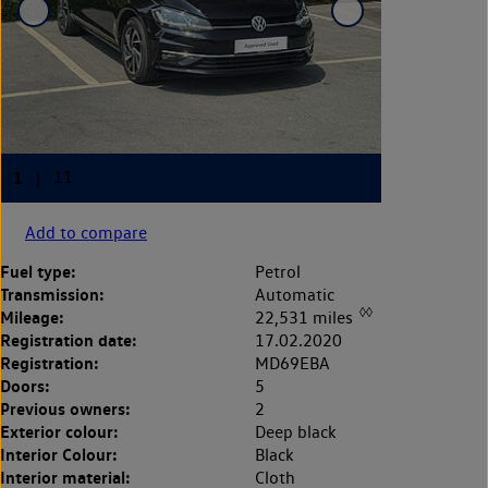
Add to compare
Fuel type:
Petrol
Transmission:
Automatic
◊◊
Mileage:
22,531 miles
Registration date:
17.02.2020
Registration:
MD69EBA
Doors:
5
Previous owners:
2
Exterior colour:
Deep black
Interior Colour:
Black
Interior material:
Cloth